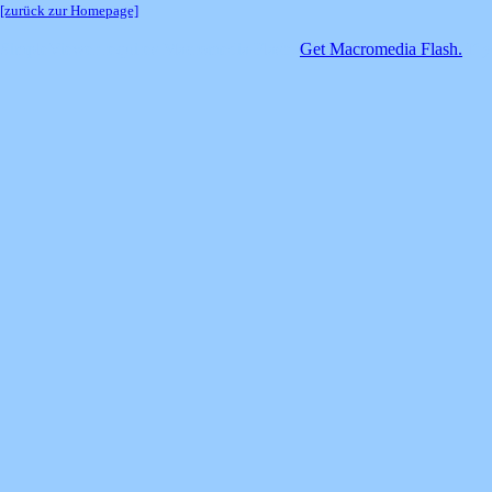
[zurück zur Homepage]
SimpleViewer requires Macromedia Flash.
Get Macromedia Flash.
If y